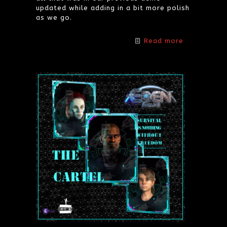
updated while adding in a bit more polish
as we go.
Read more