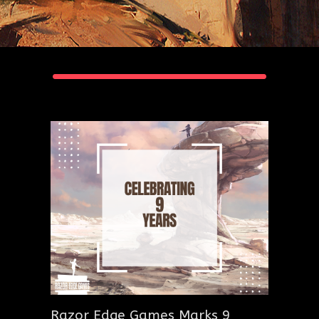
Razor Edge Games Marks 9