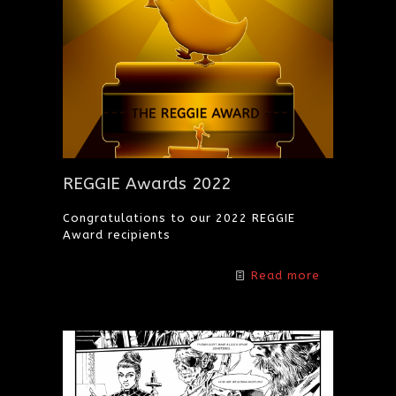
REGGIE Awards 2022
Congratulations to our 2022 REGGIE
Award recipients
Read more