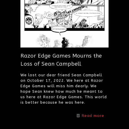
Razor Edge Games Mourns the
Loss of Sean Campbell
We lost our dear friend Sean Campbell
on October 17, 2022. We here at Razor
Edge Games will miss him dearly. We
hope Sean knew how much he meant to
us here at Razor Edge Games. This world
is better because he was here.
Read more