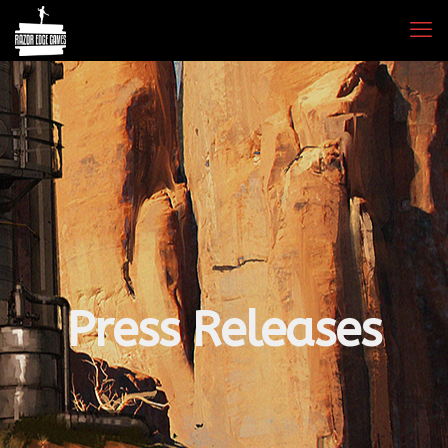
Press Releases