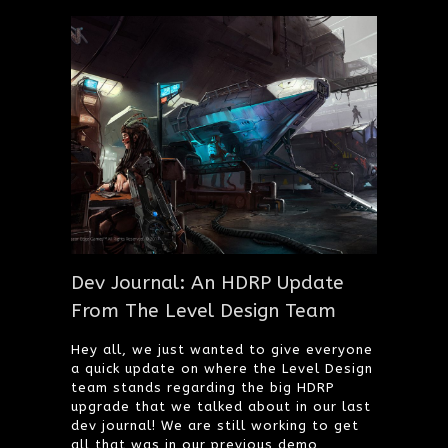
Dev Journal: An HDRP Update
From The Level Design Team
Hey all, we just wanted to give everyone
a quick update on where the Level Design
team stands regarding the big HDRP
upgrade that we talked about in our last
dev journal! We are still working to get
all that was in our previous demo