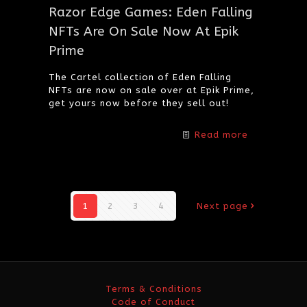
Razor Edge Games: Eden Falling
NFTs Are On Sale Now At Epik
Prime
The Cartel collection of Eden Falling
NFTs are now on sale over at Epik Prime,
get yours now before they sell out!
Read more
1
2
3
4
Next page
Terms & Conditions
Code of Conduct