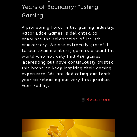
Years of Boundary-Pushing
Gaming
A pioneering force in the gaming industry,
Razor Edge Games is delighted to
announce the celebration of its 9th
anniversary. We are extremely grateful
to our team members, gamers around the
world who not only find REG games
interesting but have continuously trusted
this brand to keep inspiring their gaming
experience. We are dedicating our tenth
year to releasing our very first product
Eden Falling.
Read more